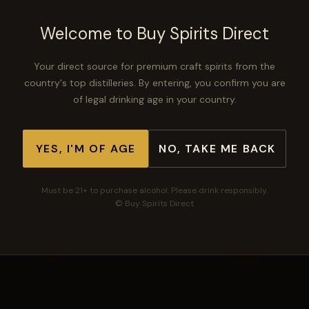
Welcome to Buy Spirits Direct
Your direct source for premium craft spirits from the
−
+
country's top distilleries. By entering, you confirm you are
of legal drinking age in your country.
🛡
🚚
Secure checkout
Free shipping $
YES, I'M OF AGE
NO, TAKE ME BACK
Must be 21+ to purchase alcohol. Please drink responsibly.
© Buy Spirits Direct
SHOP
BRANDS
All Products
Nashville Barrel C
New Arrivals
Nashtucky