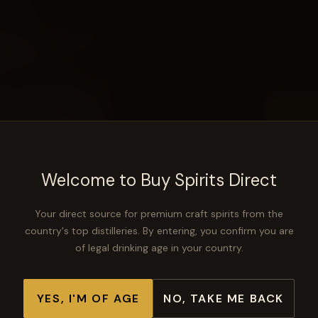
Tasting Notes: This Rye is BIG a
Leather, Allspice and a hint of v
−
+
Welcome to Buy Spirits Direct
🛡
🚚
Secure checkout
Free shipping $
Your direct source for premium craft spirits from the
country's top distilleries. By entering, you confirm you are
of legal drinking age in your country.
YES, I'M OF AGE
NO, TAKE ME BACK