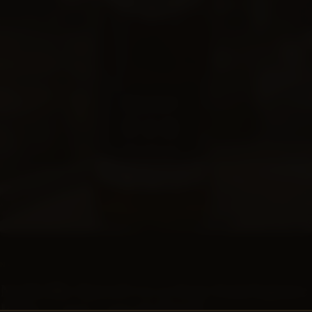
SUBSCRIPTIONS
NASHVILLE BARREL CO
Nashville Barrel Co 15 Year FourSquare
Rum - #947 - 120.76 Proof