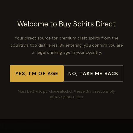
$149.99
Welcome to Buy Spirits Direct
No description available.
Your direct source for premium craft spirits from the
country's top distilleries. By entering, you confirm you are
of legal drinking age in your country.
−
+
ADD TO CART
YES, I'M OF AGE
NO, TAKE ME BACK
Must be 21+ to purchase alcohol. Please drink responsibly.
🛡
🚚
⭐
Secure checkout
Free shipping $300+
Top-rated spirits
© Buy Spirits Direct
Buy Spirits Direct