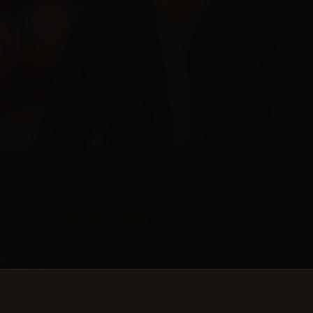
SUBSCRIPTIONS
NASHVILLE BARREL CO
Nashville Barrel Co Camouflage hat
with Orange Patch
$24.99
No description available.