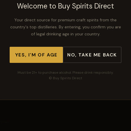
Welcome to Buy Spirits Direct
Your direct source for premium craft spirits from the
−
+
ADD TO CART
country's top distilleries. By entering, you confirm you are
of legal drinking age in your country.
YES, I'M OF AGE
NO, TAKE ME BACK
🛡
🚚
⭐
Secure checkout
Free shipping $300+
Top-rated spirits
Must be 21+ to purchase alcohol. Please drink responsibly.
© Buy Spirits Direct
Buy Spirits Direct
Your direct source for premium craft spirits.
SHOP