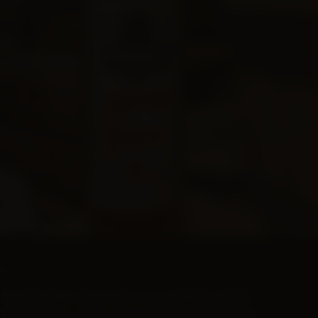
SUBSCRIPTIONS
NASHVILLE BARREL CO
Nashville Barrel co Collab with
Traverse City Straight Bourbon