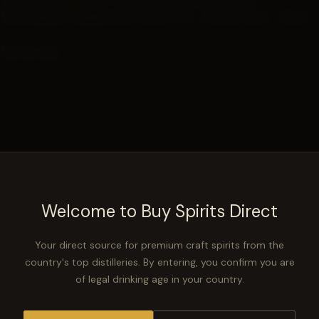
Whiskey infused with TC cherries -8yr
$129.99
Details.
Traverse City sent us a barrel they had of 6yr cherry finished
bourbon. We dumped it into a recently dumped Kelvin barrel
where it rested until it turned 7. We then blended with one of
our Kelvin mgp barrels to complete the collab
Welcome to Buy Spirits Direct
NOTIFY ME WHEN AVAILABLE
−
+
Your direct source for premium craft spirits from the
SOLD OUT
country's top distilleries. By entering, you confirm you are
of legal drinking age in your country.