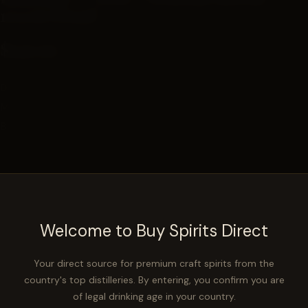
123.06 Proof
$149.99
Distilled in: Indiana
Mashbill:
60% Corn, 36% Rye, 4% Malted Barley
Barrel Cooperage: Kelvin
−
+
ADD TO CART
Welcome to Buy Spirits Direct
PART OF A SERIES
Your direct source for premium craft spirits from the
country's top distilleries. By entering, you confirm you are
NBC Grateful Kelvin Series — High Rye MGP Kelvin
of legal drinking age in your country.
Bourbon