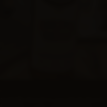
SUBSCRIPTIONS
NASHVILLE BARREL CO
Nashville Barrel Co 10yr Single Barrel
Bourbon - #2061 - Grateful Kelvin -