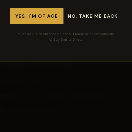
See all barrels in this series →
YES, I'M OF AGE
NO, TAKE ME BACK
🛡
🚚
⭐
Must be 21+ to purchase alcohol. Please drink responsibly.
Secure checkout
Free shipping $300+
Top-rated spirits
© Buy Spirits Direct
About This Bottle
Distilled in: Indiana
Mashbill:
60% Corn, 36% Rye, 4% Malted Barley
Barrel Cooperage: Kelvin